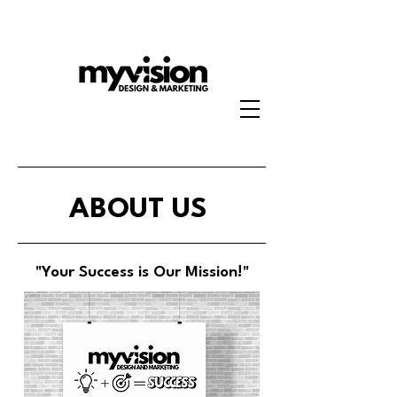
ABOUT US
"Your Success is Our Mission!"