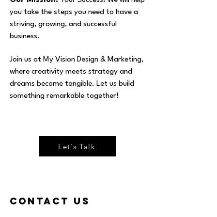
Our Mission:
Your Success! We will help
you take the steps you need to have a
striving, growing, and successful
business.
Join us at My Vision Design & Marketing,
where creativity meets strategy and
dreams become tangible. Let us build
something remarkable together!
Let's Talk
Contact Us