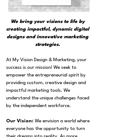
We bring your visions to life by
creating impactful, dynamic digital
designs and innovative marketing
strategies.
At My Vision Design & Marketing, your
success is our mission! We seek to
empower the entrepreneurial spirit by
providing custom, creative design and
impactful marketing tools. We
understand the unique challenges faced
by the independent workforce.
Our Vision:
We envision a world where
everyone has the opportunity to turn
their dreams into reality. As more