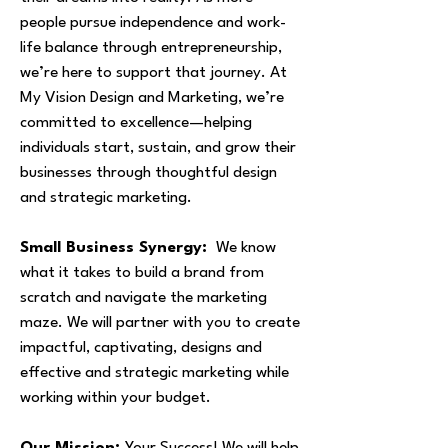
people pursue independence and work-
life balance through entrepreneurship,
we’re here to support that journey. At
My Vision Design and Marketing, we’re
committed to excellence—helping
individuals start, sustain, and grow their
businesses through thoughtful design
and strategic marketing.
Small Business Synergy:
We know
what it takes to build a brand from
scratch and navigate the marketing
maze. We will partner with you to create
impactful, captivating, designs and
effective and strategic marketing while
working within your budget.