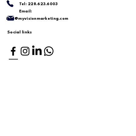
Tel:
228.623.6003
Email:
info@myvisionmarketing.com
Social links
Located in Ocean Springs, MS.
Serving the Gulf Coast and
nationwide.
Enter Your First Name
Last Name
Enter Your Email