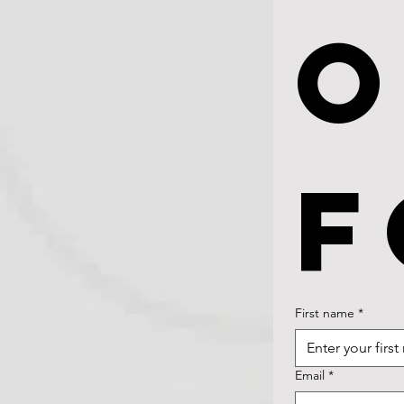
O
F
First name
*
Email
*