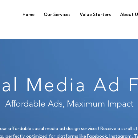
Home
Our Services
Value Starters
About U
ial Media Ad 
Affordable Ads, Maximum Impact
our affordable social media ad design services! Receive a scroll 
s, perfectly optimized for platforms like Facebook, Instagram, Tw