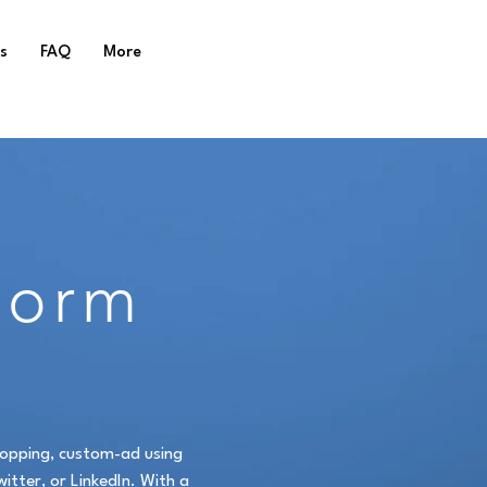
s
FAQ
More
Form
stopping, custom-ad using
itter, or LinkedIn. With a