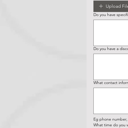
Upload Fil
Do you have specific
Do you have a disc
What contact infor
Eg phone number, 
What time do you w