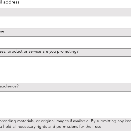
ame
ess, product or service are you promoting?
 audience?
terials, or original images if available. By submitting any images or content,
u hold all necessary rights and permissions for their use.