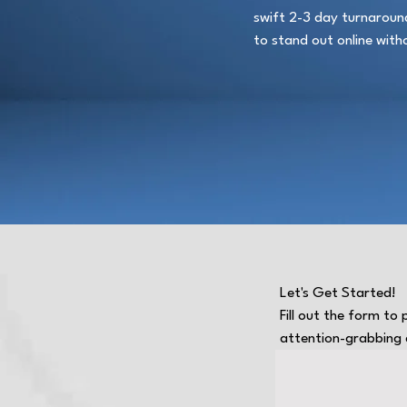
swift 2-3 day turnaround,
to stand out online with
Let's Get Started!
Fill out the form to
attention-grabbing a