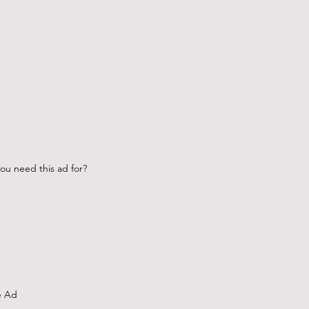
ou need this ad for?
e Ad