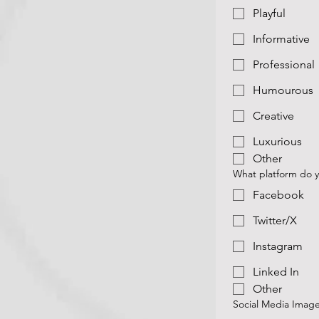
Playful
Informative
Professional
Humourous
Creative
Luxurious
Other
What platform do y
Facebook
Twitter/X
Instagram
Linked In
Other
Social Media Imag