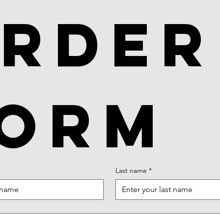
rder 
orm
Last name
*