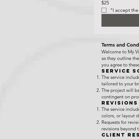
$25
"I accept the
Terms and Condi
Welcome to My Vis
as they outline th
you agree to these
Service S
The service inclu
tailored to your 
The project will b
contingent on pro
Revisions
The service includ
colors, or layout 
Requests for revi
revisions beyond 
Client Re