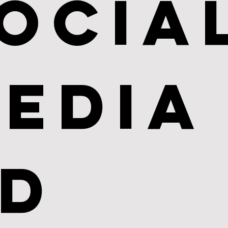
ocial
edia 
d 