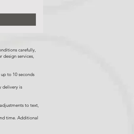
ditions carefully,
r design services,
 up to 10 seconds
 delivery is
 adjustments to text,
nd time. Additional