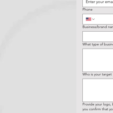
Phone
Business/brand n
What type of busin
Who is your target
Provide your logo, branding ma
you confirm that yo