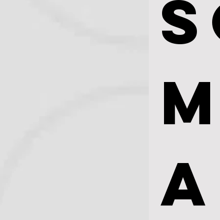
S
M
A