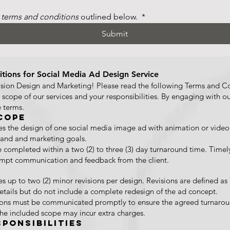
 
terms and conditions
 outlined below. 
*
Submit
tions for Social Media Ad Design Service
ion Design and Marketing! Please read the following Terms and Con
e scope of our services and your responsibilities. By engaging with ou
 terms.
cope
des the design of one social media image ad with animation or video
brand and marketing goals.
e completed within a two (2) to three (3) day turnaround time. Timely
mpt communication and feedback from the client.
es up to two (2) minor revisions per design. Revisions are defined as
details but do not include a complete redesign of the ad concept.
sions must be communicated promptly to ensure the agreed turnarou
the included scope may incur extra charges.
sponsibilities