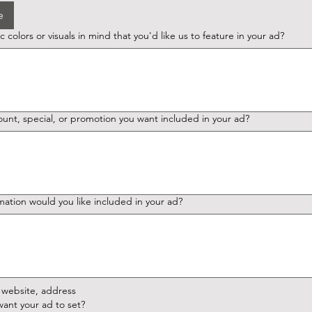
e
 colors or visuals in mind that you'd like us to feature in your ad?
ount, special, or promotion you want included in your ad?
mation would you like included in your ad?
website, address
ant your ad to set?