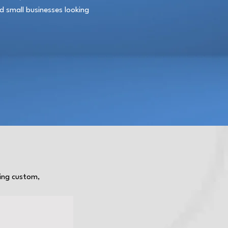
nd small businesses looking
ting custom,