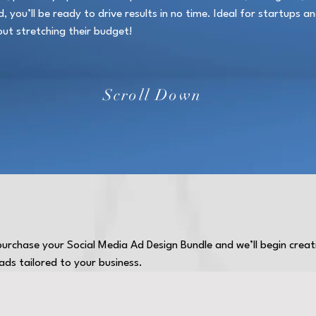
 you’ll be ready to drive results in no time. Ideal for startups a
out stretching their budget!
Scroll Down
 purchase your Social Media Ad Design Bundle and we’ll begin crea
ds tailored to your business.