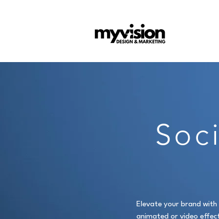
Soc
Elevate your brand with 
animated or video effect